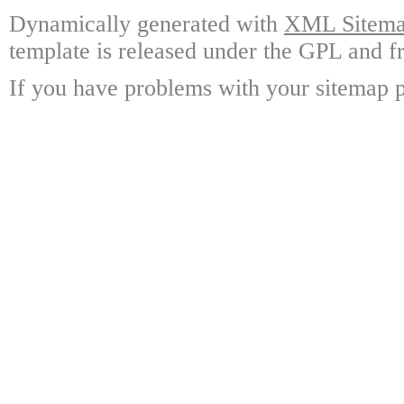
Dynamically generated with
XML Sitemap
template is released under the GPL and fr
If you have problems with your sitemap p