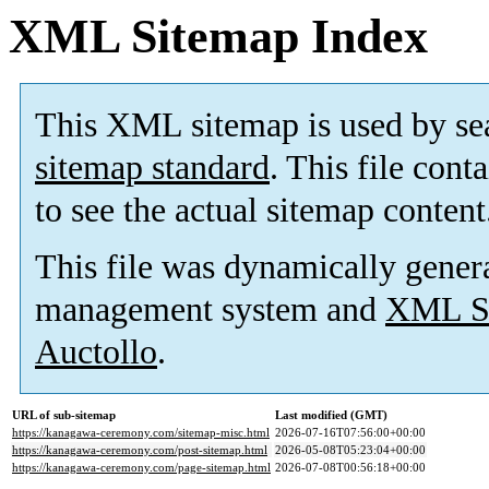
XML Sitemap Index
This XML sitemap is used by se
sitemap standard
. This file cont
to see the actual sitemap content
This file was dynamically gener
management system and
XML Si
Auctollo
.
URL of sub-sitemap
Last modified (GMT)
https://kanagawa-ceremony.com/sitemap-misc.html
2026-07-16T07:56:00+00:00
https://kanagawa-ceremony.com/post-sitemap.html
2026-05-08T05:23:04+00:00
https://kanagawa-ceremony.com/page-sitemap.html
2026-07-08T00:56:18+00:00